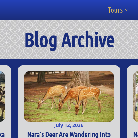
Tours
Blog Archive
July 12, 2026
ka
Nara’s Deer Are Wandering Into
N