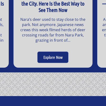
Is
the City. Here Is the Best Way to
—
See Them Now
at
Nara’s deer used to stay close to the
A
s,
park. Not anymore. Japanese news
a
crews this week filmed herds of deer
en
t
crossing roads far from Nara Park,
t
in
grazing in front of…
Explore Now