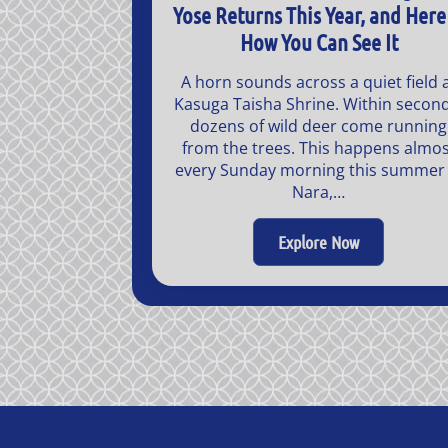
Yose Returns This Year, and Here 
How You Can See It
A horn sounds across a quiet field 
Kasuga Taisha Shrine. Within second
dozens of wild deer come running
from the trees. This happens almos
every Sunday morning this summer 
Nara,…
Explore Now