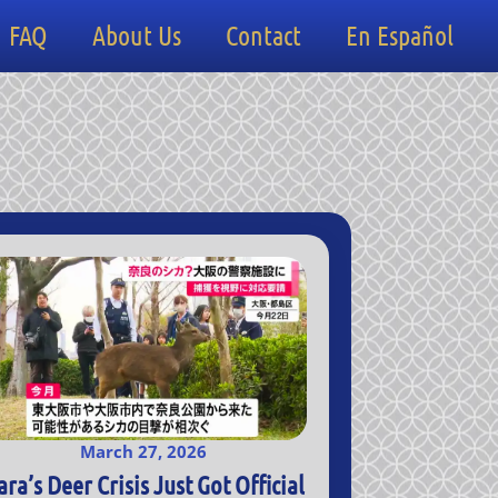
FAQ
About Us
Contact
En Español
March 27, 2026
ara’s Deer Crisis Just Got Official