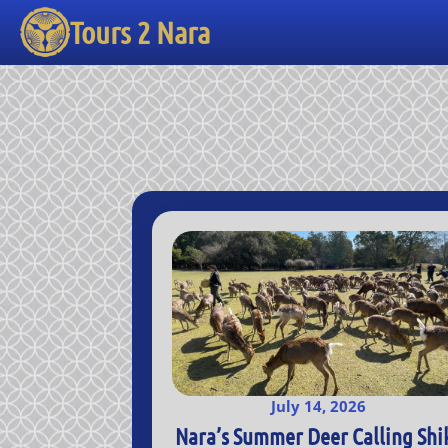
Tours 2 Nara
July 14, 2026
Nara’s Summer Deer Calling Shi