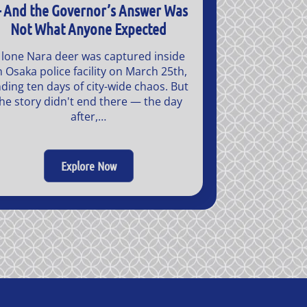
 And the Governor’s Answer Was
Not What Anyone Expected
 lone Nara deer was captured inside
n Osaka police facility on March 25th,
ding ten days of city-wide chaos. But
he story didn't end there — the day
after,…
Explore Now