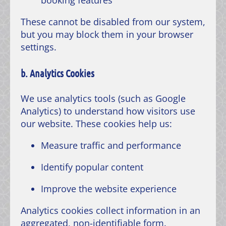
These cannot be disabled from our system,
but you may block them in your browser
settings.
b. Analytics Cookies
We use analytics tools (such as Google
Analytics) to understand how visitors use
our website. These cookies help us:
Measure traffic and performance
Identify popular content
Improve the website experience
Analytics cookies collect information in an
aggregated, non-identifiable form.