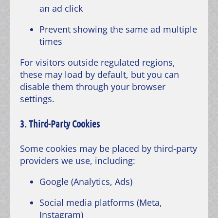
an ad click
Prevent showing the same ad multiple
times
For visitors outside regulated regions,
these may load by default, but you can
disable them through your browser
settings.
3. Third-Party Cookies
Some cookies may be placed by third-party
providers we use, including:
Google (Analytics, Ads)
Social media platforms (Meta,
Instagram)