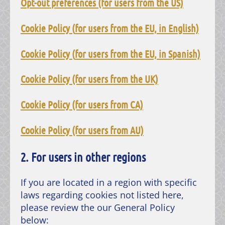
Opt-out preferences (for users from the US)
Cookie Policy
(
for users from the
EU, in English)
Cookie Policy
(
for users from the
EU, in Spanish)
Cookie Policy (for users from the UK)
Cookie Policy (for users from CA)
Cookie Policy (for users from AU)
2. For users in other regions
If you are located in a region with specific
laws regarding cookies not listed here,
please review the our General Policy
below: