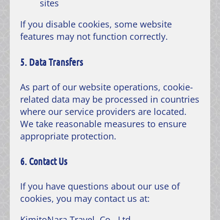
sites
If you disable cookies, some website
features may not function correctly.
5. Data Transfers
As part of our website operations, cookie-
related data may be processed in countries
where our service providers are located.
We take reasonable measures to ensure
appropriate protection.
6. Contact Us
If you have questions about our use of
cookies, you may contact us at:
KimitoNara Travel, Co., Ltd.