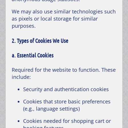
We may also use similar technologies such
as pixels or local storage for similar
purposes.
2. Types of Cookies We Use
a. Essential Cookies
Required for the website to function. These
include:
Security and authentication cookies
Cookies that store basic preferences
(e.g., language settings)
Cookies needed for shopping cart or
booking features