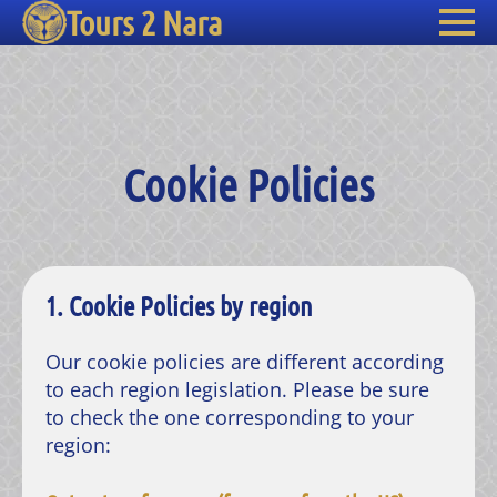
Tours 2 Nara
Cookie Policies
1. Cookie Policies by region
Our cookie policies are different according
to each region legislation. Please be sure
to check the one corresponding to your
region: