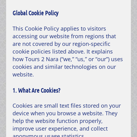
Global Cookie Policy
This Cookie Policy applies to visitors
accessing our website from regions that
are not covered by our region-specific
cookie policies listed above. It explains
how Tours 2 Nara (“we,” “us,” or “our”) uses
cookies and similar technologies on our
website.
1. What Are Cookies?
Cookies are small text files stored on your
device when you browse a website. They
help the website function properly,
improve user experience, and collect
anonymous usage statistics.