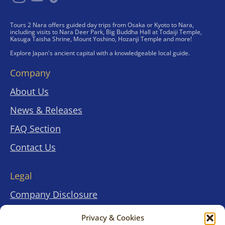
Tours 2 Nara offers guided day trips from Osaka or Kyoto to Nara,
including visits to Nara Deer Park, Big Buddha Hall at Todaiji Temple,
Kasuga Taisha Shrine, Mount Yoshino, Hozanji Temple and more!
Explore Japan's ancient capital with a knowledgeable local guide.
Company
About Us
News & Releases
FAQ Section
Contact Us
Legal
Company Disclosure
Terms & Conditions
Privacy & Cookies