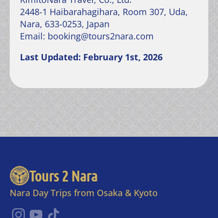
2448-1 Haibarahagihara, Room 307, Uda,
Nara, 633-0253, Japan
Email: booking@tours2nara.com
Last Updated: February 1st, 2026
Tours 2 Nara
Nara Day Trips from Osaka & Kyoto