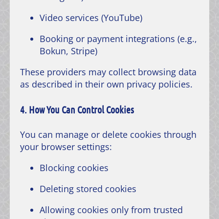
Video services (YouTube)
Booking or payment integrations (e.g.,
Bokun, Stripe)
These providers may collect browsing data
as described in their own privacy policies.
4. How You Can Control Cookies
You can manage or delete cookies through
your browser settings:
Blocking cookies
Deleting stored cookies
Allowing cookies only from trusted