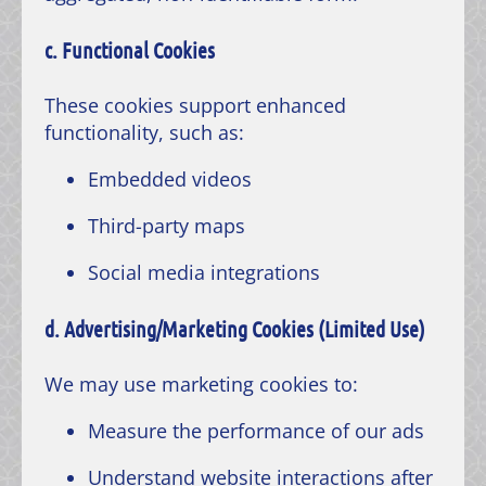
c. Functional Cookies
These cookies support enhanced
functionality, such as:
Embedded videos
Third-party maps
Social media integrations
d. Advertising/Marketing Cookies (Limited Use)
We may use marketing cookies to:
Measure the performance of our ads
Understand website interactions after