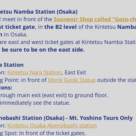
tetsu Namba Station (Osaka)
l meet in front of the
Souvenir Shop called "Goto-ch
st ticket gate
, in
the B2 level
of the Kintetsu
Namb
n
in Osaka.
are east and west ticket gates at Kintetsu Namba Stat
 be sure to be on the east side.
a Station
on:
Kintetsu Nara Station
, East Exit
g Point: in front of
Monk Gyoki
Statue
outside the sta
ions:
hrough main exit (east exit) to ground floor.
 immediately see the statue.
nobashi Station (Osaka) - Mt. Yoshino Tours Only
on:
Kintetsu Osaka-Abenobashi station
 Spot: In front of the ticket gates.