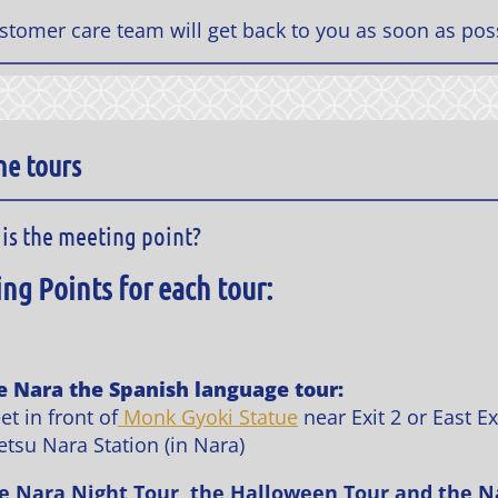
stomer care team will get back to you as soon as pos
he tours
is the meeting point?
ng Points for each tour:
e Nara the Spanish language tour:
t in front of
Monk Gyoki Statue
near Exit 2 or East Ex
etsu Nara Station (in Nara)
e Nara Night Tour, the Halloween Tour and the N