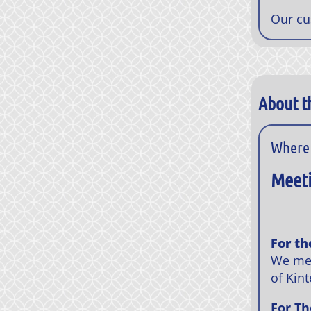
Our cu
About t
Where 
Meeti
For th
We mee
of Kint
For Th