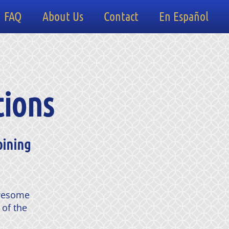
FAQ
About Us
Contact
En Español
tions
oining
awesome
 of the