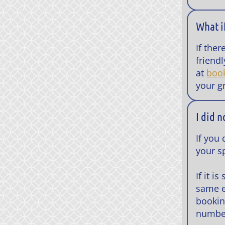
What i
If the
friend
at
boo
your g
I did 
If you
your sp
If it i
same e
bookin
number