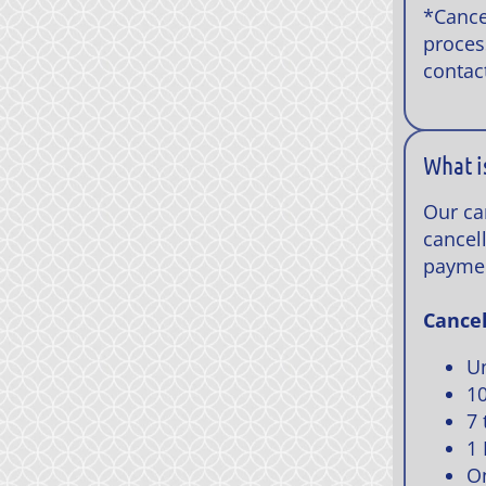
*Cance
proces
contac
What i
Our ca
cancell
payme
Cancel
Un
10
7 
1 
On