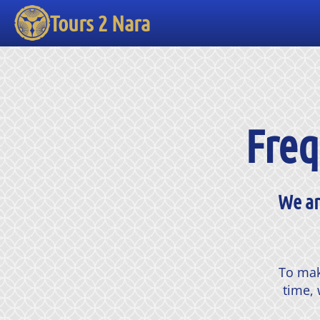
Tours 2 Nara
Freq
We ar
To mak
time, 