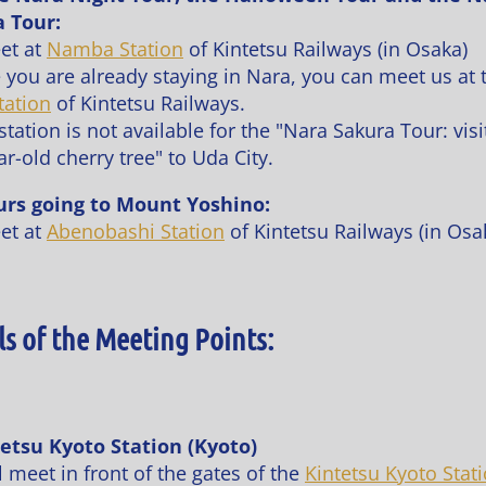
 Tour:
et at
Namba Station
of Kintetsu Railways (in Osaka)
e you are already staying in Nara, you can meet us at 
tation
of Kintetsu Railways.
tation is not available for the "Nara Sakura Tour: visi
r-old cherry tree" to Uda City.
urs going to Mount Yoshino:
et at
Abenobashi Station
of Kintetsu Railways (in Osa
ls of the Meeting Points:
tetsu Kyoto Station (Kyoto)
 meet in front of the gates of the
Kintetsu Kyoto Stat