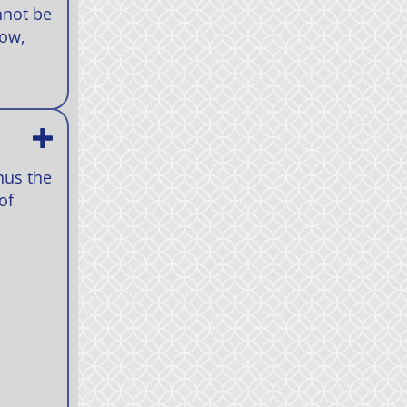
nnot be
how,
nus the
of