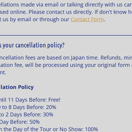
llations made via email or talking directly with us ca
sed online. Please contact us directly. If don't know 
t us by email or through our
Contact Form
.
s your cancellation policy?
ncellation fees are based on Japan time. Refunds, mi
ation fee, will be processed using your original form 
nt.
lation Policy
til 11 Days Before: Free!
 to 8 Days Before: 20%
to 2 Days Before: 30%
Day Before: 50%
 the Day of the Tour or No Show: 100%