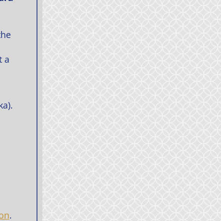
the
t a
ka).
ion
.