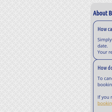
About 
How ca
Simply
date.
Your r
How do
To canc
bookin
If you
booki