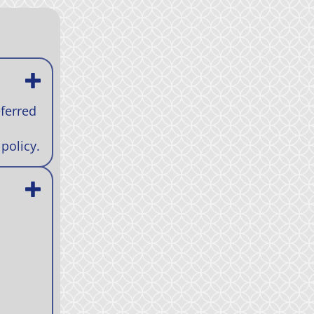
eferred
policy.