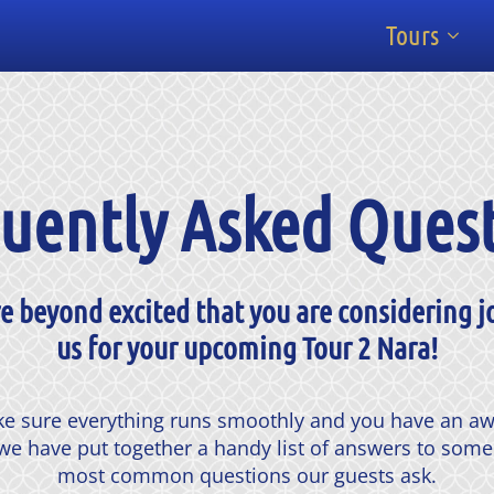
Tours
uently Asked Ques
e beyond excited that you are considering j
us for your upcoming Tour 2 Nara!
e sure everything runs smoothly and you have an 
we have put together a handy list of answers to some
most common questions our guests ask.