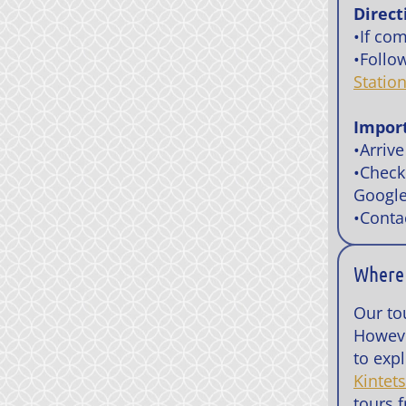
Direct
•If co
•Follo
Statio
Impor
•Arrive
•Check
Google
•Conta
Where 
Our to
Howeve
to expl
Kintet
tours 