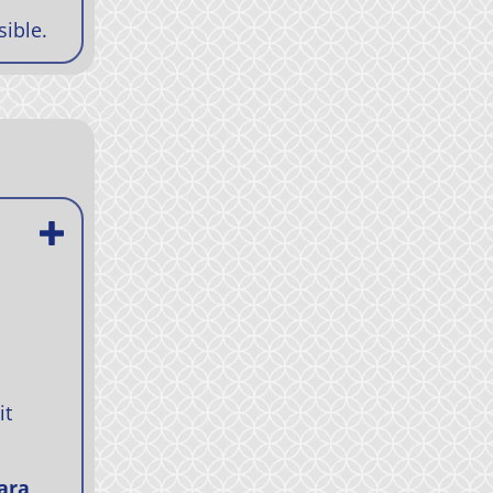
sible.
it
ara