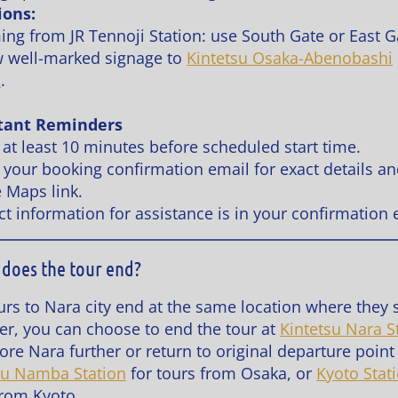
ions:
ming from JR Tennoji Station: use South Gate or East G
w well-marked signage to
Kintetsu Osaka-Abenobashi
n
.
tant Reminders
 at least 10 minutes before scheduled start time.
 your booking confirmation email for exact details a
 Maps link.
ct information for assistance is in your confirmation 
does the tour end?
urs to Nara city end at the same location where they s
r, you can choose to end the tour at
Kintetsu Nara S
ore Nara further or return to original departure point
su Namba Station
for tours from Osaka, or
Kyoto Stat
from Kyoto.