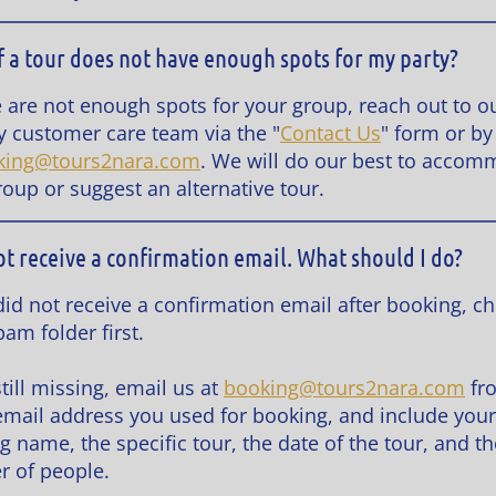
f a tour does not have enough spots for my party?
re are not enough spots for your group, reach out to o
ly customer care team via the "
Contact Us
" form or by
king@tours2nara.com
. We will do our best to acco
roup or suggest an alternative tour.
not receive a confirmation email. What should I do?
 did not receive a confirmation email after booking, c
am folder first.
s still missing, email us at
booking@tours2nara.com
fr
mail address you used for booking, and include your
g name, the specific tour, the date of the tour, and th
 of people.