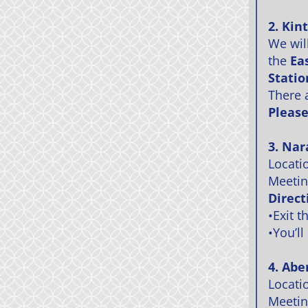
2. Kin
We wil
the
Ea
Statio
There 
Please
3. Nar
Locati
Meetin
Direct
•Exit t
•You’ll
4. Abe
Locati
Meeting