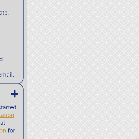
ate.
nd
email.
tarted.
tation
 at
ion
for