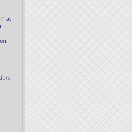
i"
at
a
ion.
tion.