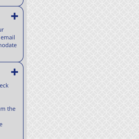
ur
 email
mmodate
heck
om the
e