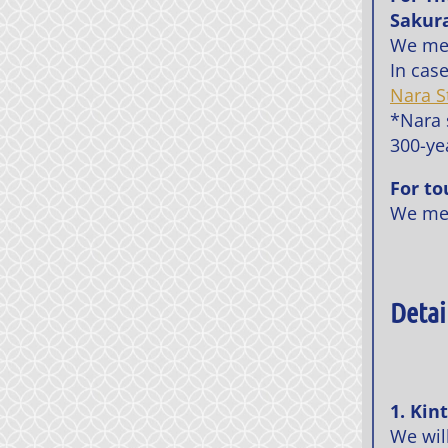
Sakura
We me
In cas
Nara S
*Nara s
300-yea
For to
We me
Detai
1. Kin
We will