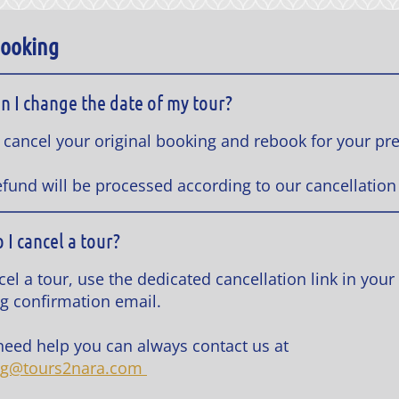
Booking
n I change the date of my tour?
 cancel your original booking and rebook for your pr
efund will be processed according to our cancellation 
 I cancel a tour?
el a tour, use the dedicated cancellation link in your
g confirmation email.
 need help you can always contact us at
ng@tours2nara.com