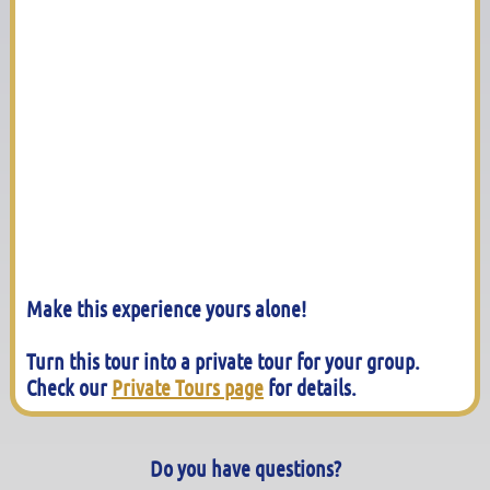
Make this experience yours alone!
Turn this tour into a private tour for your group.
Check our
Private Tours page
for details.
Do you have questions?