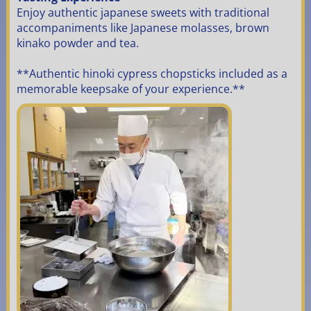
Enjoy authentic japanese sweets with traditional
accompaniments like Japanese molasses, brown
kinako powder and tea.
**Authentic hinoki cypress chopsticks included as a
memorable keepsake of your experience.**