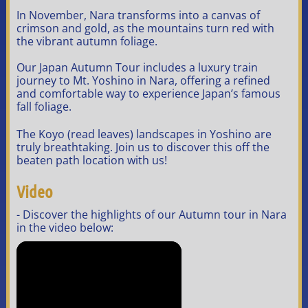
In November, Nara transforms into a canvas of
crimson and gold, as the mountains turn red with
the vibrant autumn foliage.
Our Japan Autumn Tour includes a luxury train
journey to Mt. Yoshino in Nara, offering a refined
and comfortable way to experience Japan’s famous
fall foliage.
The Koyo (read leaves) landscapes in Yoshino are
truly breathtaking. Join us to discover this off the
beaten path location with us!
Video
- Discover the highlights of our Autumn tour in Nara
in the video below: