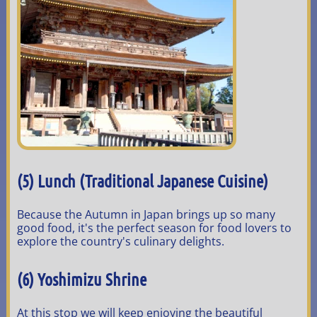
(5) Lunch (Traditional Japanese Cuisine)
Because the Autumn in Japan brings up so many
good food, it's the perfect season for food lovers to
explore the country's culinary delights.
(6) Yoshimizu Shrine
At this stop we will keep enjoying the beautiful