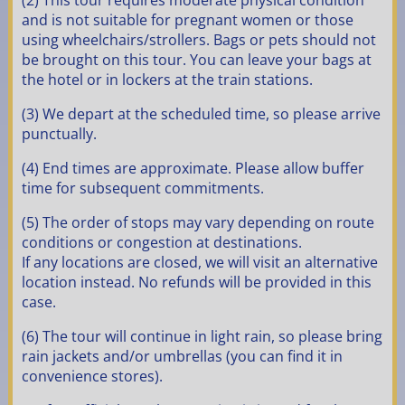
(2) This tour requires moderate physical condition
and is not suitable for pregnant women or those
using wheelchairs/strollers. Bags or pets should not
be brought on this tour. You can leave your bags at
the hotel or in lockers at the train stations.
(3) We depart at the scheduled time, so please arrive
punctually.
(4) End times are approximate. Please allow buffer
time for subsequent commitments.
(5) The order of stops may vary depending on route
conditions or congestion at destinations.
If any locations are closed, we will visit an alternative
location instead. No refunds will be provided in this
case.
(6) The tour will continue in light rain, so please bring
rain jackets and/or umbrellas (you can find it in
convenience stores).