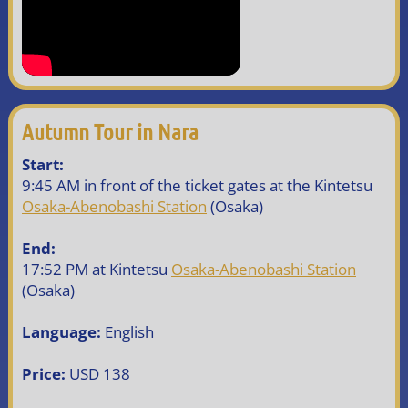
Autumn Tour in Nara
Start:
9:45 AM in front of the ticket gates at the Kintetsu
Osaka-Abenobashi Station
(Osaka)
End:
17:52 PM at Kintetsu
Osaka-Abenobashi Station
(Osaka)
Language:
English
Price:
USD 138