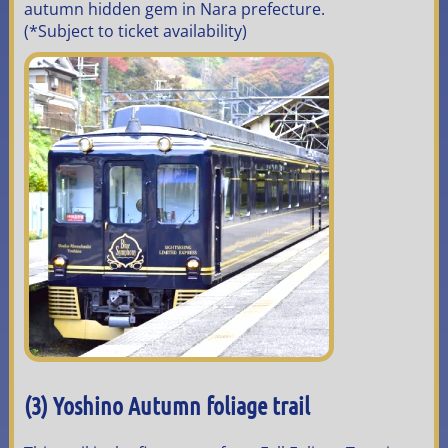
autumn hidden gem in Nara prefecture.
(*Subject to ticket availability)
(3) Yoshino Autumn foliage trail