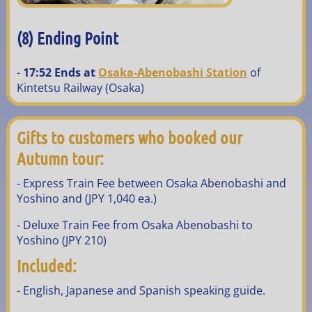
(8) Ending Point
-
17:52 Ends at
Osaka-Abenobashi Station
of
Kintetsu Railway (Osaka)
Gifts to customers who booked our
Autumn tour:
- Express Train Fee between Osaka Abenobashi and
Yoshino and (JPY 1,040 ea.)
- Deluxe Train Fee from Osaka Abenobashi to
Yoshino (JPY 210)
Included:
- English, Japanese and Spanish speaking guide.