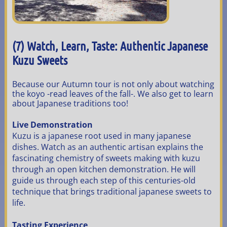
(7) Watch, Learn, Taste: Authentic Japanese
Kuzu Sweets
Because our Autumn tour is not only about watching
the koyo -read leaves of the fall-. We also get to learn
about Japanese traditions too!
Live Demonstration
Kuzu is a japanese root used in many japanese
dishes. Watch as an authentic artisan explains the
fascinating chemistry of sweets making with kuzu
through an open kitchen demonstration. He will
guide us through each step of this centuries-old
technique that brings traditional japanese sweets to
life.
Tasting Experience