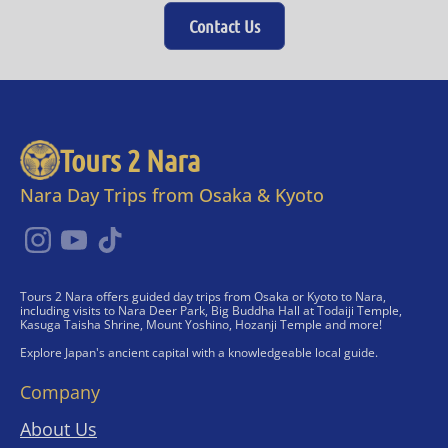
Contact Us
Tours 2 Nara
Nara Day Trips from Osaka & Kyoto
Tours 2 Nara offers guided day trips from Osaka or Kyoto to Nara,
including visits to Nara Deer Park, Big Buddha Hall at Todaiji Temple,
Kasuga Taisha Shrine, Mount Yoshino, Hozanji Temple and more!
Explore Japan's ancient capital with a knowledgeable local guide.
Company
About Us