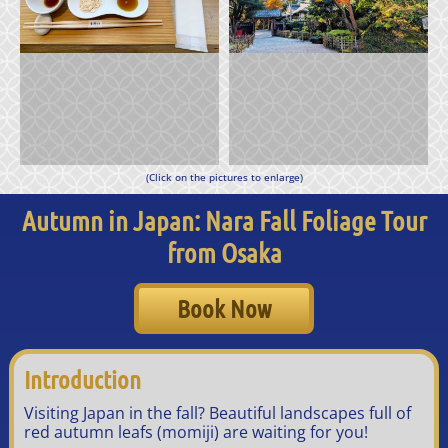
(Click on the pictures to enlarge)
Autumn in Japan: Nara Fall Foliage Tour
from Osaka
Book Now
Introduction
Visiting Japan in the fall? Beautiful landscapes full of
red autumn leafs (momiji) are waiting for you!