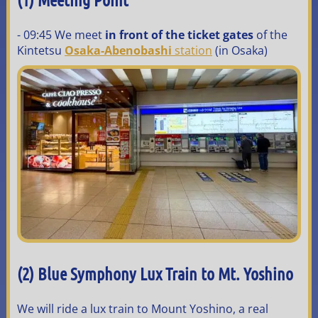
- 09:45 We meet
in front of the ticket gates
of the
Kintetsu
Osaka-Abenobashi
station
(in Osaka)
(2)
Blue Symphony Lux Train to Mt. Yoshino
We will ride a lux train to Mount Yoshino, a real