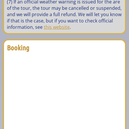
(7) If an official weather warning is issued for the are
of the tour, the tour may be cancelled or suspended,
and we will provide a full refund. We will let you know
if that is the case, but if you want to check official
information, see
this website
.
Booking