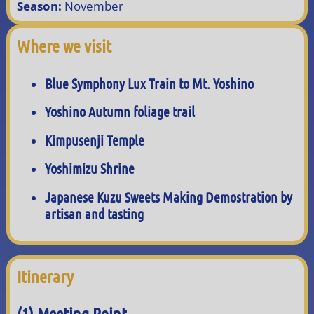
Season:
November
Where we visit
Blue Symphony Lux Train to Mt. Yoshino
Yoshino Autumn foliage trail
Kimpusenji Temple
Yoshimizu Shrine
Japanese Kuzu Sweets Making Demostration by
artisan and tasting
Itinerary
(1) Meeting Point