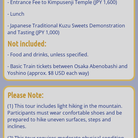
- Entrance Fee to Kimpusenji Temple (JPY 1,600)
- Lunch
- Japanese Traditional Kuzu Sweets Demonstration
and Tasting (JPY 1,000)
Not included:
- Food and drinks, unless specified.
- Basic Train tickets between Osaka Abenobashi and
Yoshino (approx. $8 USD each way)
Please Note:
(1) This tour includes light hiking in the mountain.
Participants must wear confortable shoes and be
prepared to hike uneven surfaces, steps and
inclines.