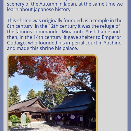
scenery of the Autumn in Japan, at the same time we
learn about japanese history!
This shrine was originally founded as a temple in the
8th century. In the 12th century it was the refuge of
the famous
commander
Minamoto Yoshitsune and
then, in the 14th century, it gave shelter to Emperor
Godaigo, who founded his imperial court in Yoshino
and made this shrine his palace.