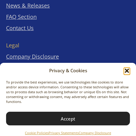
News & Releases
FAQ Section
Contact Us
Legal
Company Disclosure
Terms & Conditions
Privacy & Cookies
.
.
Privacy Statements
To provide the best experiences, we use technologies like cookies to store
and/or access device information. Consenting to these technologies will allow
Cookies Policies
us to process data such as browsing behavior or unique IDs on this site. Not
consenting or withdrawing consent, may adversely affect certain features and
functions.
© 2026 KimitoNara Travel Co., Ltd. All rights
Accept
reserved.
Cookie Policies
Privacy Statements
Company Disclosure