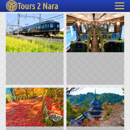
Tours 2 Nara