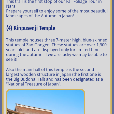
This trail is the first stop of our Fall Foliage Tour in
Nara.
Prepare yourself to enjoy some of the most beautiful
landscapes of the Autumn in Japan!
(4) Kinpusenji Temple
This temple houses three 7-meter high, blue-skinned
statues of Zao Gongen. These statues are over 1,300
years old, and are displayed only for limited time
during the autumn. If we are lucky we may be able to
see it!
Also the main hall of this temple is the second
largest wooden structure in Japan (the first one is
the Big Buddha Hall) and has been designated as a
“National Treasure of Japan".