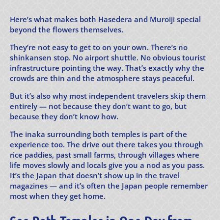
Here’s what makes both Hasedera and Muroiji special
beyond the flowers themselves.
They’re not easy to get to on your own. There’s no
shinkansen stop. No airport shuttle. No obvious tourist
infrastructure pointing the way. That’s exactly why the
crowds are thin and the atmosphere stays peaceful.
But it’s also why most independent travelers skip them
entirely — not because they don’t want to go, but
because they don’t know how.
The inaka surrounding both temples is part of the
experience too. The drive out there takes you through
rice paddies, past small farms, through villages where
life moves slowly and locals give you a nod as you pass.
It’s the Japan that doesn’t show up in the travel
magazines — and it’s often the Japan people remember
most when they get home.