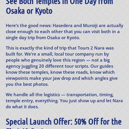
See Both Temples in One Day from
Osaka or Kyoto
Here’s the good news: Hasedera and Muroiji are actually
close enough to each other that you can visit both in a
single day trip from Osaka or Kyoto.
This is exactly the kind of trip that Tours 2 Nara was
built for. We’re a small, local tour company run by
people who genuinely love this region — not a big
agency juggling 20 different tour scripts. Our guides
know these temples, know these roads, know which
viewpoints make your jaw drop and which angles give
you the best photos.
We handle all the logistics — transportation, timing,
temple entry, everything. You just show up and let Nara
do what it does.
Special Launch Offer: 50% Off for the