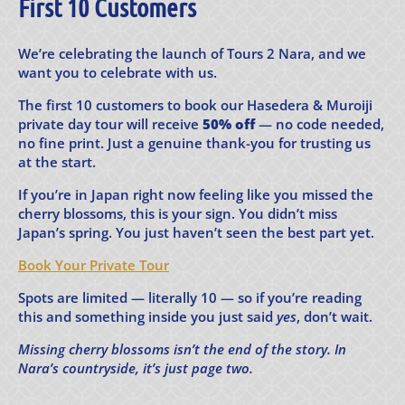
First 10 Customers
We’re celebrating the launch of Tours 2 Nara, and we
want you to celebrate with us.
The first 10 customers to book our Hasedera & Muroiji
private day tour will receive
50% off
— no code needed,
no fine print. Just a genuine thank-you for trusting us
at the start.
If you’re in Japan right now feeling like you missed the
cherry blossoms, this is your sign. You didn’t miss
Japan’s spring. You just haven’t seen the best part yet.
Book Your Private Tour
Spots are limited — literally 10 — so if you’re reading
this and something inside you just said
yes
, don’t wait.
Missing cherry blossoms isn’t the end of the story. In
Nara’s countryside, it’s just page two.