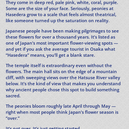
They come in deep red, pale pink, white, coral, purple.
Some are the size of your face. Seriously, peonies at
Hasedera grow to a scale that feels almost theatrical,
like someone turned up the saturation on reality.
Japanese people have been making pilgrimages to see
these flowers for over a thousand years. It’s listed as
one of Japan’s most important flower-viewing spots —
and yet if you ask the average tourist in Osaka what
“Hasedera” means, you’ll get a blank stare.
The temple itself is extraordinary even without the
flowers. The main hall sits on the edge of a mountain
cliff, with sweeping views over the Hatsuse River valley
below. It’s the kind of view that makes you understand
why ancient people chose this spot to build something
sacred.
The peonies bloom roughly late April through May —
right when most people think Japan’s flower season is
“over.”
It’s not over. It’s just getting started.