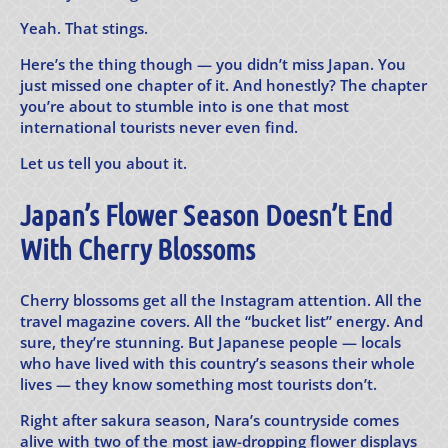
Yeah. That stings.
Here’s the thing though — you didn’t miss Japan. You
just missed one chapter of it. And honestly? The chapter
you’re about to stumble into is one that most
international tourists never even find.
Let us tell you about it.
Japan’s Flower Season Doesn’t End
With Cherry Blossoms
Cherry blossoms get all the Instagram attention. All the
travel magazine covers. All the “bucket list” energy. And
sure, they’re stunning. But Japanese people — locals
who have lived with this country’s seasons their whole
lives — they know something most tourists don’t.
Right after sakura season, Nara’s countryside comes
alive with two of the most jaw-dropping flower displays