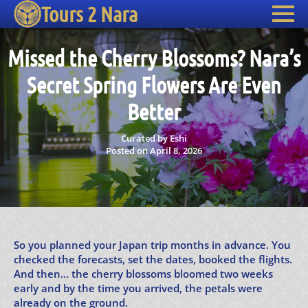
Tours 2 Nara
Missed the Cherry Blossoms? Nara’s
Secret Spring Flowers Are Even
Better
Curated by Eshi
Posted on April 8, 2026
So you planned your Japan trip months in advance. You
checked the forecasts, set the dates, booked the flights.
And then… the cherry blossoms bloomed two weeks
early and by the time you arrived, the petals were
already on the ground.