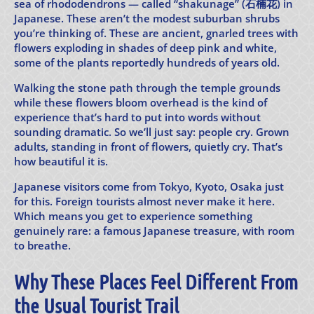
sea of rhododendrons — called “shakunage” (石楠花) in
Japanese. These aren’t the modest suburban shrubs
you’re thinking of. These are ancient, gnarled trees with
flowers exploding in shades of deep pink and white,
some of the plants reportedly hundreds of years old.
Walking the stone path through the temple grounds
while these flowers bloom overhead is the kind of
experience that’s hard to put into words without
sounding dramatic. So we’ll just say: people cry. Grown
adults, standing in front of flowers, quietly cry. That’s
how beautiful it is.
Japanese visitors come from Tokyo, Kyoto, Osaka just
for this. Foreign tourists almost never make it here.
Which means you get to experience something
genuinely rare: a famous Japanese treasure, with room
to breathe.
Why These Places Feel Different From
the Usual Tourist Trail