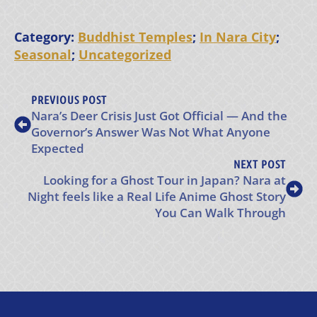
Category:
Buddhist Temples
;
In Nara City
;
Seasonal
;
Uncategorized
PREVIOUS POST
Nara’s Deer Crisis Just Got Official — And the
Governor’s Answer Was Not What Anyone
Expected
NEXT POST
Looking for a Ghost Tour in Japan? Nara at
Night feels like a Real Life Anime Ghost Story
You Can Walk Through