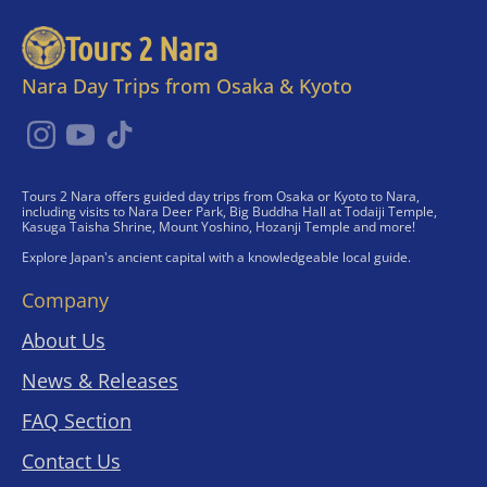
Tours 2 Nara
Nara Day Trips from Osaka & Kyoto
Tours 2 Nara offers guided day trips from Osaka or Kyoto to Nara,
including visits to Nara Deer Park, Big Buddha Hall at Todaiji Temple,
Kasuga Taisha Shrine, Mount Yoshino, Hozanji Temple and more!
Explore Japan's ancient capital with a knowledgeable local guide.
Company
About Us
News & Releases
FAQ Section
Contact Us