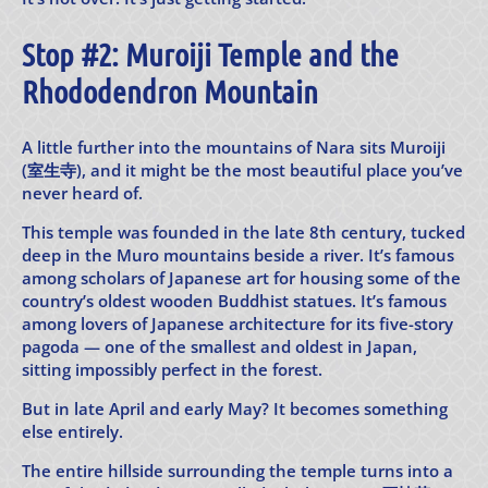
Stop #2: Muroiji Temple and the
Rhododendron Mountain
A little further into the mountains of Nara sits Muroiji
(室生寺), and it might be the most beautiful place you’ve
never heard of.
This temple was founded in the late 8th century, tucked
deep in the Muro mountains beside a river. It’s famous
among scholars of Japanese art for housing some of the
country’s oldest wooden Buddhist statues. It’s famous
among lovers of Japanese architecture for its five-story
pagoda — one of the smallest and oldest in Japan,
sitting impossibly perfect in the forest.
But in late April and early May? It becomes something
else entirely.
The entire hillside surrounding the temple turns into a