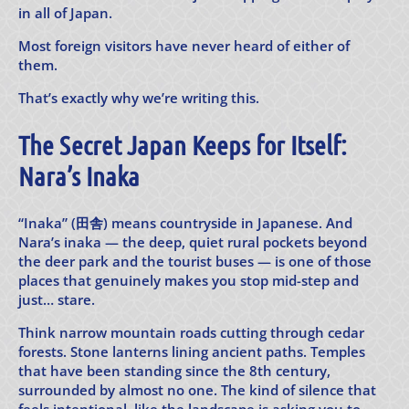
in all of Japan.
Most foreign visitors have never heard of either of
them.
That’s exactly why we’re writing this.
The Secret Japan Keeps for Itself:
Nara’s Inaka
“Inaka” (田舎) means countryside in Japanese. And
Nara’s inaka — the deep, quiet rural pockets beyond
the deer park and the tourist buses — is one of those
places that genuinely makes you stop mid-step and
just… stare.
Think narrow mountain roads cutting through cedar
forests. Stone lanterns lining ancient paths. Temples
that have been standing since the 8th century,
surrounded by almost no one. The kind of silence that