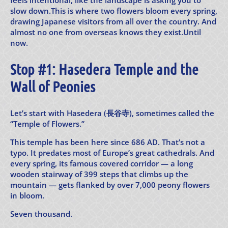
feels intentional, like the landscape is asking you to
slow down.This is where two flowers bloom every spring,
drawing Japanese visitors from all over the country. And
almost no one from overseas knows they exist.Until
now.
Stop #1: Hasedera Temple and the
Wall of Peonies
Let’s start with Hasedera (長谷寺), sometimes called the
“Temple of Flowers.”
This temple has been here since 686 AD. That’s not a
typo. It predates most of Europe’s great cathedrals. And
every spring, its famous covered corridor — a long
wooden stairway of 399 steps that climbs up the
mountain — gets flanked by over 7,000 peony flowers
in bloom.
Seven thousand.