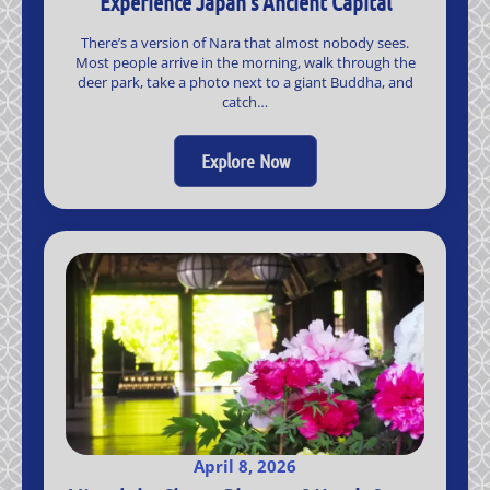
Experience Japan’s Ancient Capital
There’s a version of Nara that almost nobody sees.
Most people arrive in the morning, walk through the
deer park, take a photo next to a giant Buddha, and
catch…
Explore Now
April 8, 2026