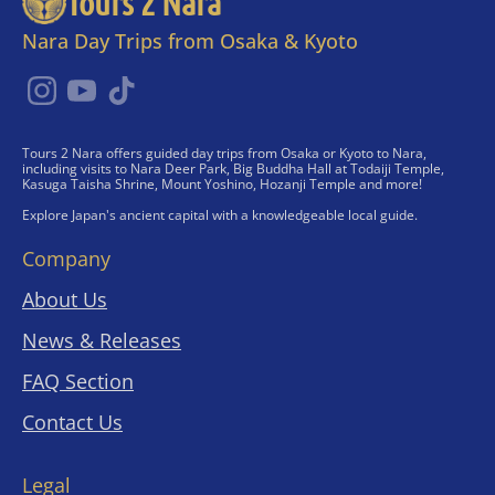
Tours 2 Nara
Nara Day Trips from Osaka & Kyoto
Tours 2 Nara offers guided day trips from Osaka or Kyoto to Nara,
including visits to Nara Deer Park, Big Buddha Hall at Todaiji Temple,
Kasuga Taisha Shrine, Mount Yoshino, Hozanji Temple and more!
Explore Japan's ancient capital with a knowledgeable local guide.
Company
About Us
News & Releases
FAQ Section
Contact Us
Legal