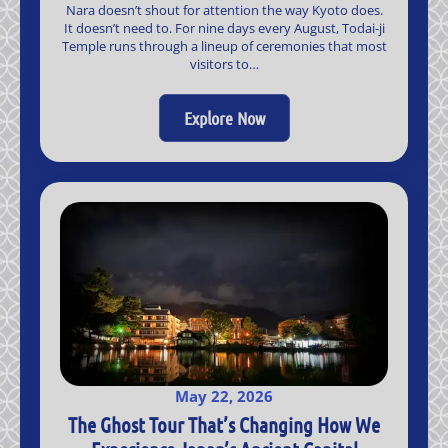
Nara doesn’t shout for attention the way Kyoto does.
It doesn’t need to. For nine days every August, Todai-ji
Temple runs through a lineup of ceremonies that most
visitors to…
Explore Now
May 22, 2026
The Ghost Tour That’s Changing How We