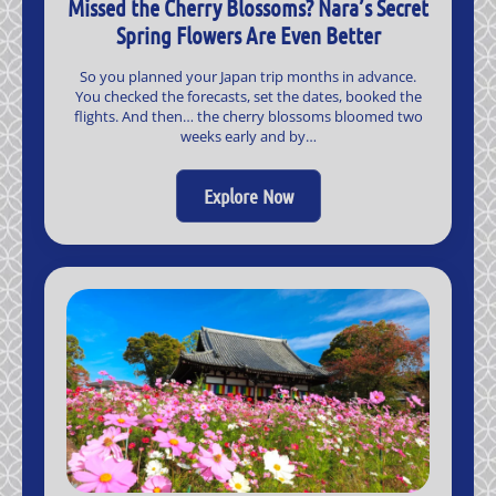
Missed the Cherry Blossoms? Nara’s Secret
Spring Flowers Are Even Better
So you planned your Japan trip months in advance.
You checked the forecasts, set the dates, booked the
flights. And then… the cherry blossoms bloomed two
weeks early and by…
Explore Now