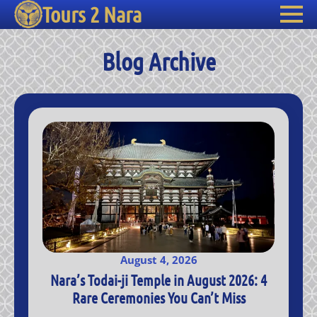
Tours 2 Nara
Blog Archive
August 4, 2026
Nara’s Todai-ji Temple in August 2026: 4
Rare Ceremonies You Can’t Miss