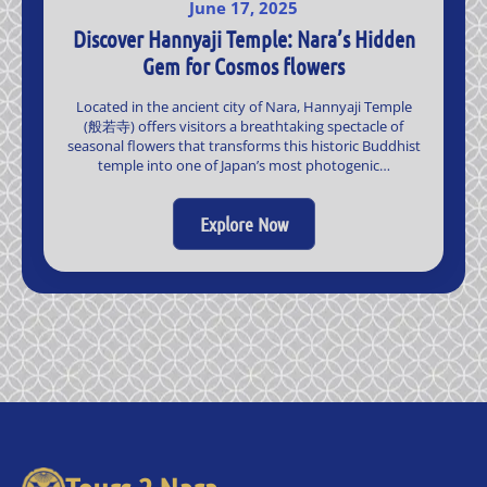
June 17, 2025
Discover Hannyaji Temple: Nara’s Hidden
Gem for Cosmos flowers
Located in the ancient city of Nara, Hannyaji Temple
(般若寺) offers visitors a breathtaking spectacle of
seasonal flowers that transforms this historic Buddhist
temple into one of Japan’s most photogenic…
Explore Now