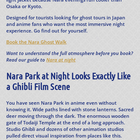
Osaka or Kyoto.
Designed for tourists looking for ghost tours in Japan
and anime fans who want the most immersive night
experience. Go find out for yourself.
Book the Nara Ghost Walk
Want to understand the full atmosphere before you book?
Read our guide to
Nara at night
Nara Park at Night Looks Exactly Like
a Ghibli Film Scene
You have seen Nara Park in anime even without
knowing it. Wide paths lined with stone lanterns. Sacred
deer moving through the dark. The enormous wooden
gate of Todaiji Temple at the end of a long approach.
Studio Ghibli and dozens of other animation studios
pulled direct visual inspiration from places like this.