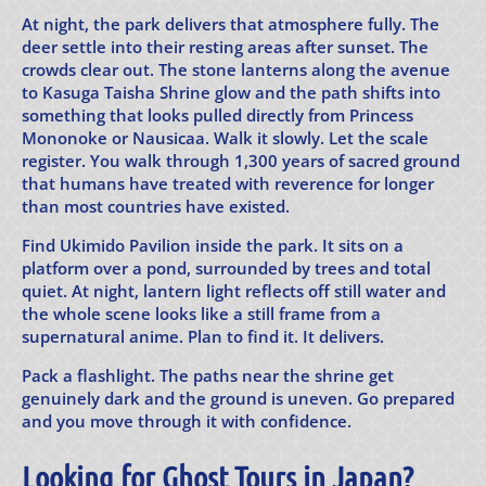
At night, the park delivers that atmosphere fully. The
deer settle into their resting areas after sunset. The
crowds clear out. The stone lanterns along the avenue
to Kasuga Taisha Shrine glow and the path shifts into
something that looks pulled directly from Princess
Mononoke or Nausicaa. Walk it slowly. Let the scale
register. You walk through 1,300 years of sacred ground
that humans have treated with reverence for longer
than most countries have existed.
Find Ukimido Pavilion inside the park. It sits on a
platform over a pond, surrounded by trees and total
quiet. At night, lantern light reflects off still water and
the whole scene looks like a still frame from a
supernatural anime. Plan to find it. It delivers.
Pack a flashlight. The paths near the shrine get
genuinely dark and the ground is uneven. Go prepared
and you move through it with confidence.
Looking for Ghost Tours in Japan?