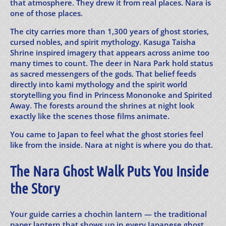
that atmosphere. They drew it from real places. Nara is
one of those places.
The city carries more than 1,300 years of ghost stories,
cursed nobles, and spirit mythology. Kasuga Taisha
Shrine inspired imagery that appears across anime too
many times to count. The deer in Nara Park hold status
as sacred messengers of the gods. That belief feeds
directly into kami mythology and the spirit world
storytelling you find in Princess Mononoke and Spirited
Away. The forests around the shrines at night look
exactly like the scenes those films animate.
You came to Japan to feel what the ghost stories feel
like from the inside. Nara at night is where you do that.
The Nara Ghost Walk Puts You Inside
the Story
Your guide carries a chochin lantern — the traditional
paper lantern that shows up in every Japanese ghost