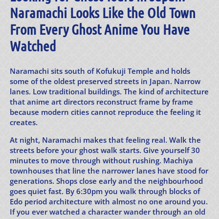
Naramachi Looks Like the Old Town
From Every Ghost Anime You Have
Watched
Naramachi sits south of Kofukuji Temple and holds
some of the oldest preserved streets in Japan. Narrow
lanes. Low traditional buildings. The kind of architecture
that anime art directors reconstruct frame by frame
because modern cities cannot reproduce the feeling it
creates.
At night, Naramachi makes that feeling real. Walk the
streets before your ghost walk starts. Give yourself 30
minutes to move through without rushing. Machiya
townhouses that line the narrower lanes have stood for
generations. Shops close early and the neighbourhood
goes quiet fast. By 6:30pm you walk through blocks of
Edo period architecture with almost no one around you.
If you ever watched a character wander through an old