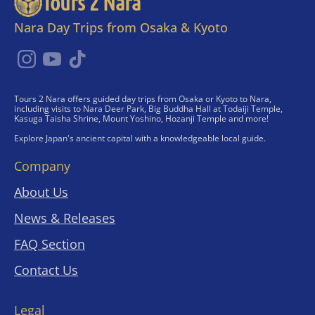
Tours 2 Nara
Nara Day Trips from Osaka & Kyoto
Tours 2 Nara offers guided day trips from Osaka or Kyoto to Nara,
including visits to Nara Deer Park, Big Buddha Hall at Todaiji Temple,
Kasuga Taisha Shrine, Mount Yoshino, Hozanji Temple and more!
Explore Japan's ancient capital with a knowledgeable local guide.
Company
About Us
News & Releases
FAQ Section
Contact Us
Legal