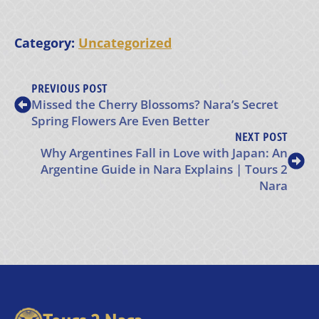
Category:
Uncategorized
PREVIOUS POST
Missed the Cherry Blossoms? Nara’s Secret
Spring Flowers Are Even Better
NEXT POST
Why Argentines Fall in Love with Japan: An
Argentine Guide in Nara Explains | Tours 2
Nara