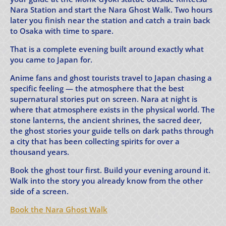
Nara Station and start the Nara Ghost Walk. Two hours
later you finish near the station and catch a train back
to Osaka with time to spare.
That is a complete evening built around exactly what
you came to Japan for.
Anime fans and ghost tourists travel to Japan chasing a
specific feeling — the atmosphere that the best
supernatural stories put on screen. Nara at night is
where that atmosphere exists in the physical world. The
stone lanterns, the ancient shrines, the sacred deer,
the ghost stories your guide tells on dark paths through
a city that has been collecting spirits for over a
thousand years.
Book the ghost tour first. Build your evening around it.
Walk into the story you already know from the other
side of a screen.
Book the Nara Ghost Walk