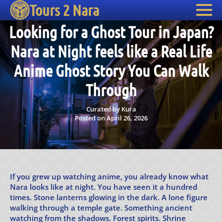
Tours 2 Nara
Looking for a Ghost Tour in Japan?
Nara at Night feels like a Real Life
Anime Ghost Story You Can Walk
Through
Curated by Kura
Posted on April 26, 2026
If you grew up watching anime, you already know what
Nara looks like at night. You have seen it a hundred
times. Stone lanterns glowing in the dark. A lone figure
walking through a temple gate. Something ancient
watching from the shadows. Forest spirits. Shrine