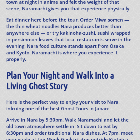
town at night in anime and felt the weight of that
scene, Naramachi gives you that experience physically.
Eat dinner here before the tour. Order Miwa somen —
the thin wheat noodles Nara produces better than
anywhere else — or try kakinoha-zushi, sushi wrapped
in persimmon leaves that local restaurants serve in the
evening. Nara food culture stands apart from Osaka
and Kyoto. Naramachi is where you experience it
properly.
Plan Your Night and Walk Into a
Living Ghost Story
Here is the perfect way to enjoy your visit to Nara,
inlcuing one of the best Ghost Tours in Japan:
Arrive in Nara by 5:30pm. Walk Naramachi and let the
old town atmosphere settle in. Sit down to eat by
6:30pm and order traditional Nara dishes. At 7pm, meet
your guide at the Monk Gyoki statue outside Kintetsu