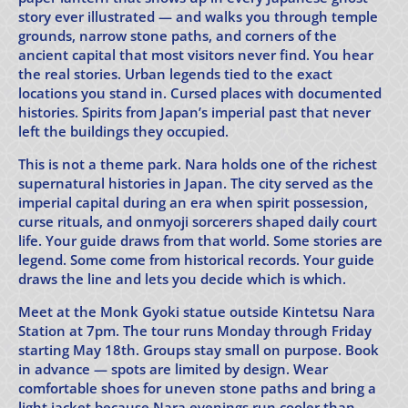
story ever illustrated — and walks you through temple
grounds, narrow stone paths, and corners of the
ancient capital that most visitors never find. You hear
the real stories. Urban legends tied to the exact
locations you stand in. Cursed places with documented
histories. Spirits from Japan’s imperial past that never
left the buildings they occupied.
This is not a theme park. Nara holds one of the richest
supernatural histories in Japan. The city served as the
imperial capital during an era when spirit possession,
curse rituals, and onmyoji sorcerers shaped daily court
life. Your guide draws from that world. Some stories are
legend. Some come from historical records. Your guide
draws the line and lets you decide which is which.
Meet at the Monk Gyoki statue outside Kintetsu Nara
Station at 7pm. The tour runs Monday through Friday
starting May 18th. Groups stay small on purpose. Book
in advance — spots are limited by design. Wear
comfortable shoes for uneven stone paths and bring a
light jacket because Nara evenings run cooler than