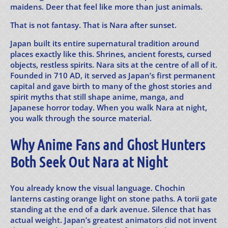
maidens. Deer that feel like more than just animals.
That is not fantasy. That is Nara after sunset.
Japan built its entire supernatural tradition around
places exactly like this. Shrines, ancient forests, cursed
objects, restless spirits. Nara sits at the centre of all of it.
Founded in 710 AD, it served as Japan’s first permanent
capital and gave birth to many of the ghost stories and
spirit myths that still shape anime, manga, and
Japanese horror today. When you walk Nara at night,
you walk through the source material.
Why Anime Fans and Ghost Hunters
Both Seek Out Nara at Night
You already know the visual language. Chochin
lanterns casting orange light on stone paths. A torii gate
standing at the end of a dark avenue. Silence that has
actual weight. Japan’s greatest animators did not invent