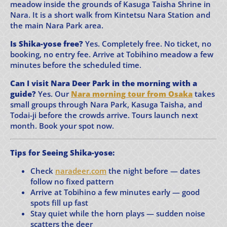
meadow inside the grounds of Kasuga Taisha Shrine in
Nara. It is a short walk from Kintetsu Nara Station and
the main Nara Park area.
Is Shika-yose free?
Yes. Completely free. No ticket, no
booking, no entry fee. Arrive at Tobihino meadow a few
minutes before the scheduled time.
Can I visit Nara Deer Park in the morning with a
guide?
Yes. Our
Nara morning tour from Osaka
takes
small groups through Nara Park, Kasuga Taisha, and
Todai-ji before the crowds arrive. Tours launch next
month. Book your spot now.
Tips for Seeing Shika-yose:
Check
naradeer.com
the night before — dates
follow no fixed pattern
Arrive at Tobihino a few minutes early — good
spots fill up fast
Stay quiet while the horn plays — sudden noise
scatters the deer