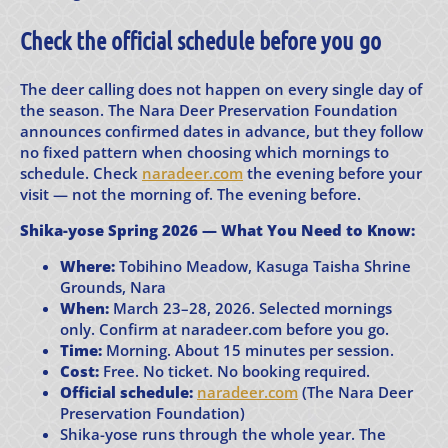
Check the official schedule before you go
The deer calling does not happen on every single day of
the season. The Nara Deer Preservation Foundation
announces confirmed dates in advance, but they follow
no fixed pattern when choosing which mornings to
schedule. Check
naradeer.com
the evening before your
visit — not the morning of. The evening before.
Shika-yose Spring 2026 — What You Need to Know:
Where:
Tobihino Meadow, Kasuga Taisha Shrine
Grounds, Nara
When:
March 23–28, 2026. Selected mornings
only. Confirm at naradeer.com before you go.
Time:
Morning. About 15 minutes per session.
Cost:
Free. No ticket. No booking required.
Official schedule:
naradeer.com
(The Nara Deer
Preservation Foundation)
Shika-yose runs through the whole year. The