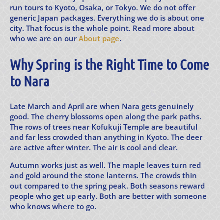
run tours to Kyoto, Osaka, or Tokyo. We do not offer
generic Japan packages. Everything we do is about one
city. That focus is the whole point. Read more about
who we are on our
About page
.
Why Spring is the Right Time to Come
to Nara
Late March and April are when Nara gets genuinely
good. The cherry blossoms open along the park paths.
The rows of trees near Kofukuji Temple are beautiful
and far less crowded than anything in Kyoto. The deer
are active after winter. The air is cool and clear.
Autumn works just as well. The maple leaves turn red
and gold around the stone lanterns. The crowds thin
out compared to the spring peak. Both seasons reward
people who get up early. Both are better with someone
who knows where to go.