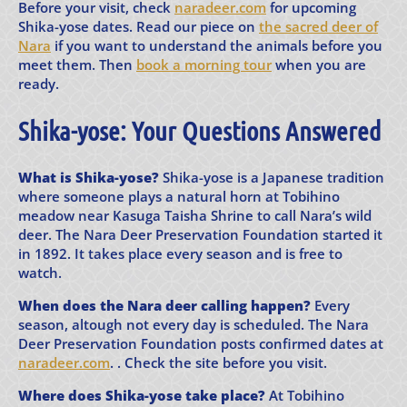
Before your visit, check
naradeer.com
for upcoming
Shika-yose dates. Read our piece on
the sacred deer of
Nara
if you want to understand the animals before you
meet them. Then
book a morning tour
when you are
ready.
Shika-yose: Your Questions Answered
What is Shika-yose?
Shika-yose is a Japanese tradition
where someone plays a natural horn at Tobihino
meadow near Kasuga Taisha Shrine to call Nara’s wild
deer. The Nara Deer Preservation Foundation started it
in 1892. It takes place every season and is free to
watch.
When does the Nara deer calling happen?
Every
season, altough not every day is scheduled. The Nara
Deer Preservation Foundation posts confirmed dates at
naradeer.com
. . Check the site before you visit.
Where does Shika-yose take place?
At Tobihino