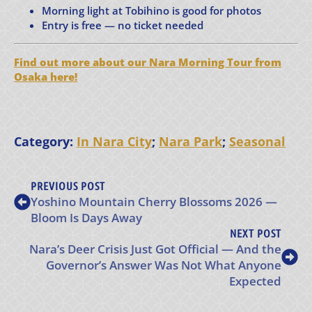
Morning light at Tobihino is good for photos
Entry is free — no ticket needed
Find out more about our Nara Morning Tour from
Osaka here!
Category:
In Nara City
;
Nara Park
;
Seasonal
PREVIOUS POST
Yoshino Mountain Cherry Blossoms 2026 —
Bloom Is Days Away
NEXT POST
Nara’s Deer Crisis Just Got Official — And the
Governor’s Answer Was Not What Anyone
Expected