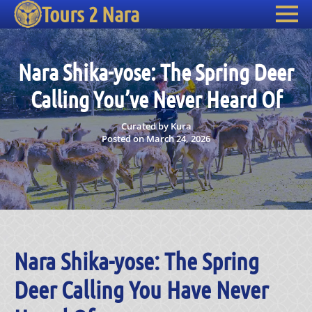
Tours 2 Nara
Nara Shika-yose: The Spring Deer
Calling You’ve Never Heard Of
Curated by Kura
Posted on March 24, 2026
Nara Shika-yose: The Spring
Deer Calling You Have Never