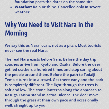
foundation posts the dates on the same site.
Weather:
Rain or shine. Cancelled only in severe
weather.
Why You Need to Visit Nara in the
Morning
We say this as Nara locals, not as a pitch. Most tourists
never see the real Nara.
The real Nara exists before 9am. Before the day trip
coaches arrive from Kyoto and Osaka. Before the deer
get fed crackers a hundred times and stop caring about
the people around them. Before the path to Todaiji
Temple turns into a crowd. Get there early and the park
is completely different. The light through the trees is
soft and low. The stone lanterns along the approach to
Kasuga Taisha stand in actual silence. The deer move
through the grass at their own pace and occasionally
walk straight up to you.