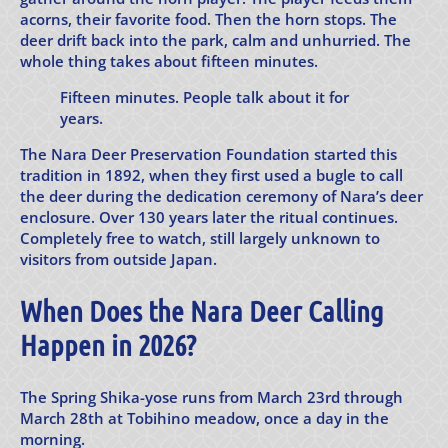
acorns, their favorite food. Then the horn stops. The
deer drift back into the park, calm and unhurried. The
whole thing takes about fifteen minutes.
Fifteen minutes. People talk about it for
years.
The Nara Deer Preservation Foundation started this
tradition in 1892, when they first used a bugle to call
the deer during the dedication ceremony of Nara’s deer
enclosure. Over 130 years later the ritual continues.
Completely free to watch, still largely unknown to
visitors from outside Japan.
When Does the Nara Deer Calling
Happen in 2026?
The Spring Shika-yose runs from March 23rd through
March 28th at Tobihino meadow, once a day in the
morning.