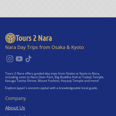
Tours 2 Nara
Nara Day Trips from Osaka & Kyoto
Tours 2 Nara offers guided day trips from Osaka or Kyoto to Nara,
including visits to Nara Deer Park, Big Buddha Hall at Todaiji Temple,
Kasuga Taisha Shrine, Mount Yoshino, Hozanji Temple and more!
Explore Japan's ancient capital with a knowledgeable local guide.
Company
About Us