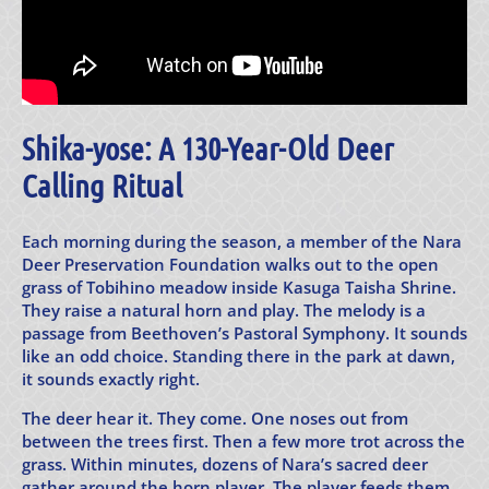
Shika-yose: A 130-Year-Old Deer
Calling Ritual
Each morning during the season, a member of the Nara
Deer Preservation Foundation walks out to the open
grass of Tobihino meadow inside Kasuga Taisha Shrine.
They raise a natural horn and play. The melody is a
passage from Beethoven’s Pastoral Symphony. It sounds
like an odd choice. Standing there in the park at dawn,
it sounds exactly right.
The deer hear it. They come. One noses out from
between the trees first. Then a few more trot across the
grass. Within minutes, dozens of Nara’s sacred deer
gather around the horn player. The player feeds them