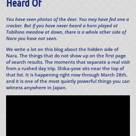
Heard Of
You have seen photos of the deer. You may have fed one a
cracker. But if you have never heard a horn played at
Tobihino meadow at dawn, there is a whole other side of
Nara you have not seen.
We write a lot on this blog about the hidden side of
Nara. The things that do not show up on the first page
of search results. The moments that separate a real visit
from a rushed day trip. Shika-yose sits near the top of
that list. It is happening right now through March 28th,
and it is one of the most quietly powerful things you can
witness anywhere in Japan.