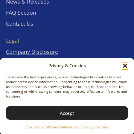
News & Releases
FAQ Section
Contact Us
Legal
Company Disclosure
Terms & Conditions
Privacy & Cookies
Privacy Statements
To provide the best experiences, we use technologies like cookies to store
and/or access device information. Consenting to these technologies will allow
Cookies Policies
us to process data such as browsing behavior or unique IDs on this site. Not
.
.
consenting or withdrawing consent, may adversely affect certain features and
functions.
© 2026 KimitoNara Travel Co., Ltd. All rights
Accept
reserved.
Cookie Policies
Privacy Statements
Company Disclosure