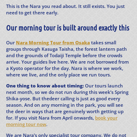
This is the Nara you read about. It still exists. You just
need to get there early.
Our morning tour is built around exactly this
Our
Nara Morning Tour from Osaka
takes small
groups through Kasuga Taisha, the forest lantern path
and the grounds of Todaiji Temple before the crowds
arrive. Your guides live here. We are not borrowed from
a Kyoto operator for the day. Nara is where we work,
where we live, and the only place we run tours.
One thing to know about timing:
Our tours launch
next month, so we do not run during this week’s Spring
Shika-yose. But thedeer calling is just as good every
season. And on any morning in the park, you will see
the deer in ways that are genuinely worth getting up
for. If you visit Nara from April onwards,
book your
morning tour now
.
We are Nara’s only specialist tour company. We do not