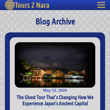
Tours 2 Nara
Blog Archive
May 22, 2026
The Ghost Tour That’s Changing How We
Experience Japan’s Ancient Capital