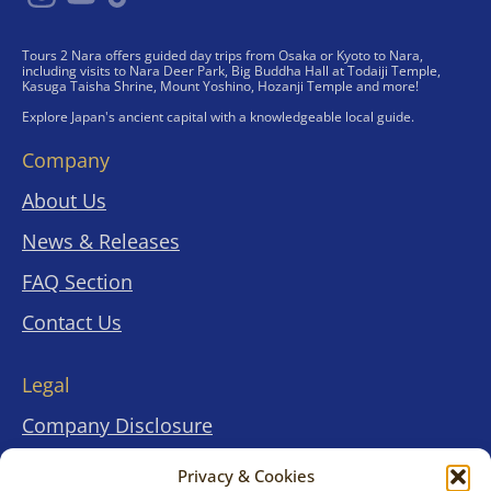
Tours 2 Nara offers guided day trips from Osaka or Kyoto to Nara,
including visits to Nara Deer Park, Big Buddha Hall at Todaiji Temple,
Kasuga Taisha Shrine, Mount Yoshino, Hozanji Temple and more!
Explore Japan's ancient capital with a knowledgeable local guide.
Company
About Us
News & Releases
FAQ Section
Contact Us
Legal
Company Disclosure
Terms & Conditions
Privacy & Cookies