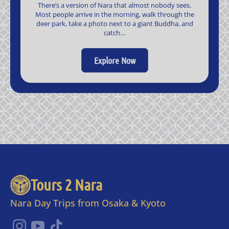
There’s a version of Nara that almost nobody sees.
Most people arrive in the morning, walk through the
deer park, take a photo next to a giant Buddha, and
catch…
Explore Now
Tours 2 Nara
Nara Day Trips from Osaka & Kyoto